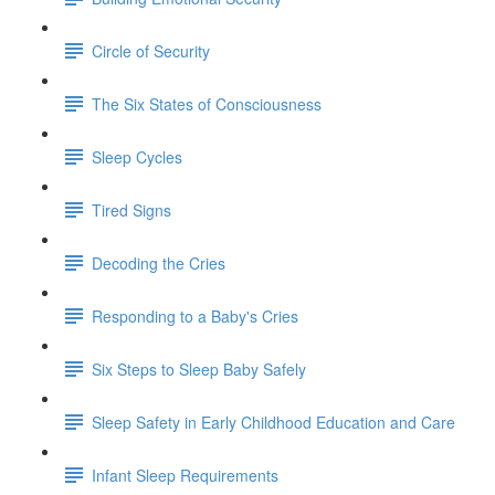
Circle of Security
The Six States of Consciousness
Sleep Cycles
Tired Signs
Decoding the Cries
Responding to a Baby's Cries
Six Steps to Sleep Baby Safely
Sleep Safety in Early Childhood Education and Care
Infant Sleep Requirements