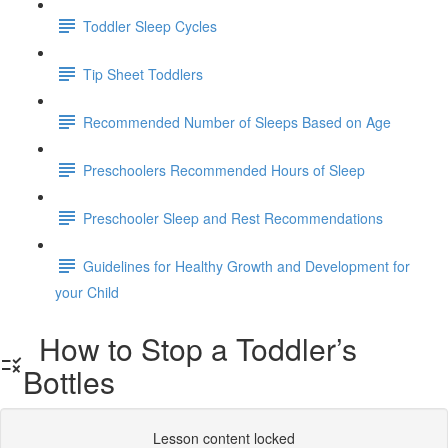
Toddler Sleep Cycles
Tip Sheet Toddlers
Recommended Number of Sleeps Based on Age
Preschoolers Recommended Hours of Sleep
Preschooler Sleep and Rest Recommendations
Guidelines for Healthy Growth and Development for
your Child
How to Stop a Toddler’s
Bottles
Lesson content locked