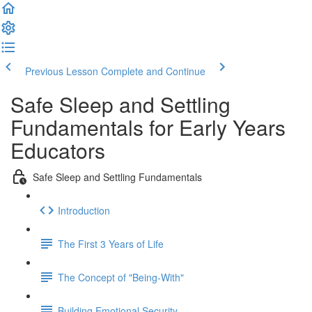
Previous Lesson
Complete and Continue
Safe Sleep and Settling
Fundamentals for Early Years
Educators
Safe Sleep and Settling Fundamentals
Introduction
The First 3 Years of Life
The Concept of "Being-With"
Building Emotional Security