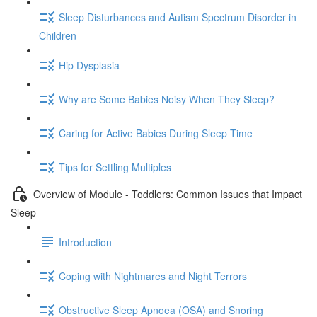
Sleep Disturbances and Autism Spectrum Disorder in
Children
Hip Dysplasia
Why are Some Babies Noisy When They Sleep?
Caring for Active Babies During Sleep Time
Tips for Settling Multiples
Overview of Module - Toddlers: Common Issues that Impact
Sleep
Introduction
Coping with Nightmares and Night Terrors
Obstructive Sleep Apnoea (OSA) and Snoring