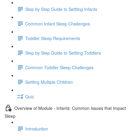
Step by Step Guide to Settling Infants
Common Infant Sleep Challenges
Toddler Sleep Requirements
Step by Step Guide to Settling Toddlers
Common Toddler Sleep Challenges
Settling Multiple Children
Quiz
Overview of Module - Infants: Common Issues that Impact
Sleep
Introduction