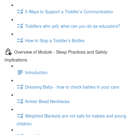
5 Ways to Support a Toddler’s Communication
Toddlers who yell; what can you do as educators?
How to Stop a Toddler’s Bottles
Overview of Module - Sleep Practices and Safety
Implications
Introduction
Dressing Baby - how to check babies in your care
Amber Bead Necklaces
Weighted Blankets are not safe for babies and young
children