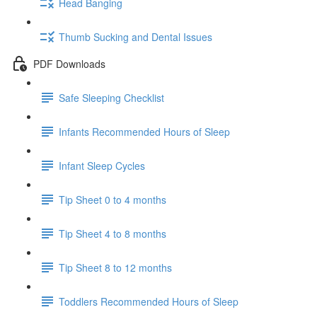
Head Banging
Thumb Sucking and Dental Issues
PDF Downloads
Safe Sleeping Checklist
Infants Recommended Hours of Sleep
Infant Sleep Cycles
Tip Sheet 0 to 4 months
Tip Sheet 4 to 8 months
Tip Sheet 8 to 12 months
Toddlers Recommended Hours of Sleep