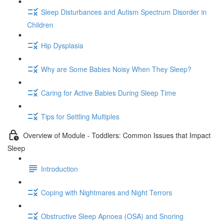
Sleep Disturbances and Autism Spectrum Disorder in
Children
Hip Dysplasia
Why are Some Babies Noisy When They Sleep?
Caring for Active Babies During Sleep Time
Tips for Settling Multiples
Overview of Module - Toddlers: Common Issues that Impact
Sleep
Introduction
Coping with Nightmares and Night Terrors
Obstructive Sleep Apnoea (OSA) and Snoring