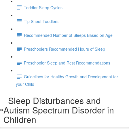
Toddler Sleep Cycles
Tip Sheet Toddlers
Recommended Number of Sleeps Based on Age
Preschoolers Recommended Hours of Sleep
Preschooler Sleep and Rest Recommendations
Guidelines for Healthy Growth and Development for
your Child
Sleep Disturbances and
Autism Spectrum Disorder in
Children