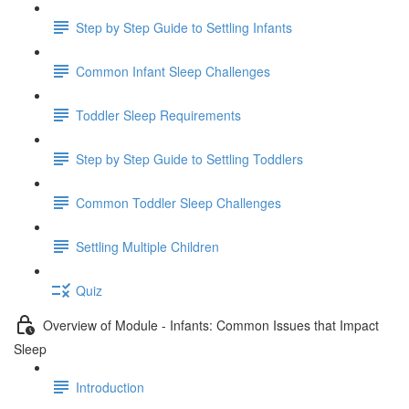
Step by Step Guide to Settling Infants
Common Infant Sleep Challenges
Toddler Sleep Requirements
Step by Step Guide to Settling Toddlers
Common Toddler Sleep Challenges
Settling Multiple Children
Quiz
Overview of Module - Infants: Common Issues that Impact
Sleep
Introduction