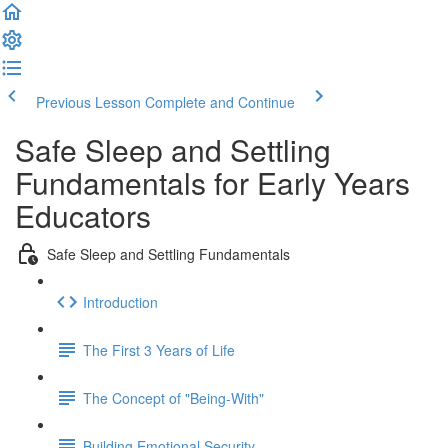
Previous Lesson
Complete and Continue
Safe Sleep and Settling
Fundamentals for Early Years
Educators
Safe Sleep and Settling Fundamentals
Introduction
The First 3 Years of Life
The Concept of "Being-With"
Building Emotional Security