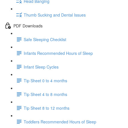
Head Banging
Thumb Sucking and Dental Issues
PDF Downloads
Safe Sleeping Checklist
Infants Recommended Hours of Sleep
Infant Sleep Cycles
Tip Sheet 0 to 4 months
Tip Sheet 4 to 8 months
Tip Sheet 8 to 12 months
Toddlers Recommended Hours of Sleep