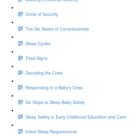
Circle of Security
The Six States of Consciousness
Sleep Cycles
Tired Signs
Decoding the Cries
Responding to a Baby's Cries
Six Steps to Sleep Baby Safely
Sleep Safety in Early Childhood Education and Care
Infant Sleep Requirements