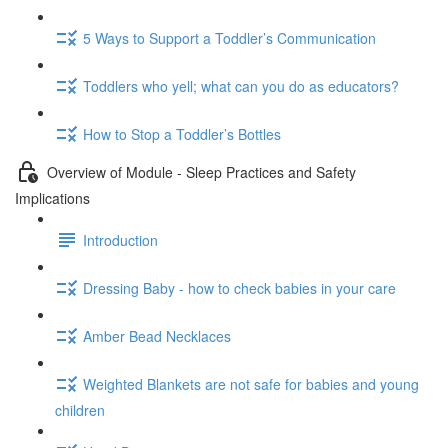
5 Ways to Support a Toddler’s Communication
Toddlers who yell; what can you do as educators?
How to Stop a Toddler’s Bottles
Overview of Module - Sleep Practices and Safety
Implications
Introduction
Dressing Baby - how to check babies in your care
Amber Bead Necklaces
Weighted Blankets are not safe for babies and young
children