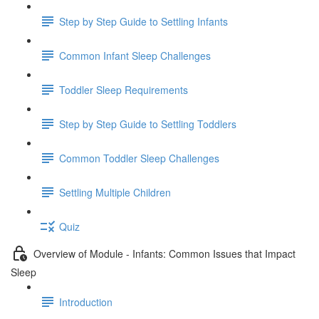
Step by Step Guide to Settling Infants
Common Infant Sleep Challenges
Toddler Sleep Requirements
Step by Step Guide to Settling Toddlers
Common Toddler Sleep Challenges
Settling Multiple Children
Quiz
Overview of Module - Infants: Common Issues that Impact
Sleep
Introduction