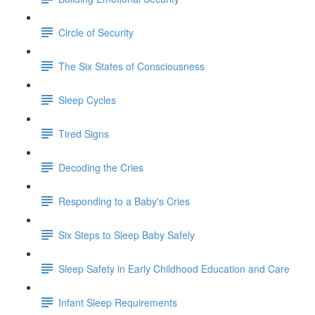
Circle of Security
The Six States of Consciousness
Sleep Cycles
Tired Signs
Decoding the Cries
Responding to a Baby's Cries
Six Steps to Sleep Baby Safely
Sleep Safety in Early Childhood Education and Care
Infant Sleep Requirements