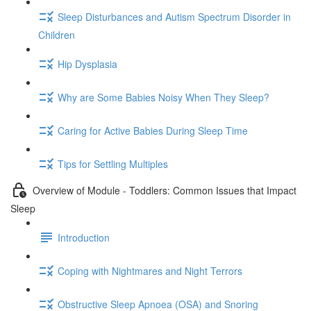
Sleep Disturbances and Autism Spectrum Disorder in
Children
Hip Dysplasia
Why are Some Babies Noisy When They Sleep?
Caring for Active Babies During Sleep Time
Tips for Settling Multiples
Overview of Module - Toddlers: Common Issues that Impact
Sleep
Introduction
Coping with Nightmares and Night Terrors
Obstructive Sleep Apnoea (OSA) and Snoring