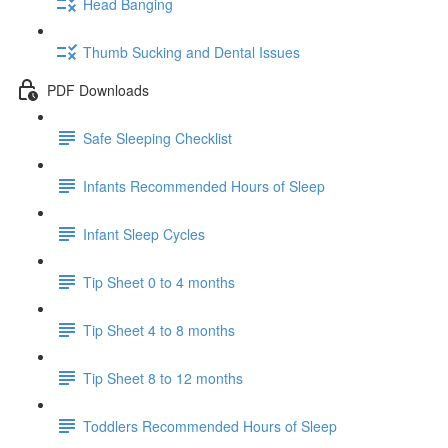
Head Banging
Thumb Sucking and Dental Issues
PDF Downloads
Safe Sleeping Checklist
Infants Recommended Hours of Sleep
Infant Sleep Cycles
Tip Sheet 0 to 4 months
Tip Sheet 4 to 8 months
Tip Sheet 8 to 12 months
Toddlers Recommended Hours of Sleep