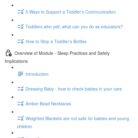
5 Ways to Support a Toddler’s Communication
Toddlers who yell; what can you do as educators?
How to Stop a Toddler’s Bottles
Overview of Module - Sleep Practices and Safety
Implications
Introduction
Dressing Baby - how to check babies in your care
Amber Bead Necklaces
Weighted Blankets are not safe for babies and young
children