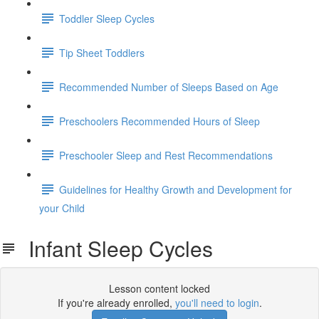
Toddler Sleep Cycles
Tip Sheet Toddlers
Recommended Number of Sleeps Based on Age
Preschoolers Recommended Hours of Sleep
Preschooler Sleep and Rest Recommendations
Guidelines for Healthy Growth and Development for
your Child
Infant Sleep Cycles
Lesson content locked
If you're already enrolled,
you'll need to login
.