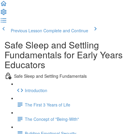
Previous Lesson
Complete and Continue
Safe Sleep and Settling
Fundamentals for Early Years
Educators
Safe Sleep and Settling Fundamentals
Introduction
The First 3 Years of Life
The Concept of "Being-With"
Building Emotional Security