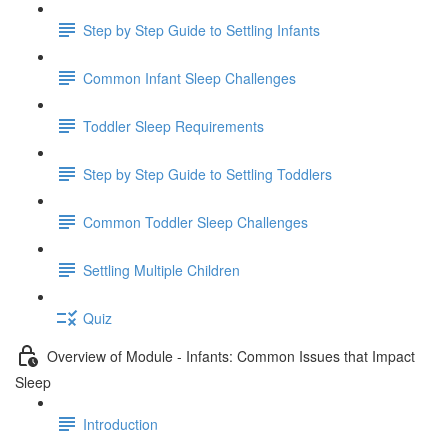
Step by Step Guide to Settling Infants
Common Infant Sleep Challenges
Toddler Sleep Requirements
Step by Step Guide to Settling Toddlers
Common Toddler Sleep Challenges
Settling Multiple Children
Quiz
Overview of Module - Infants: Common Issues that Impact
Sleep
Introduction