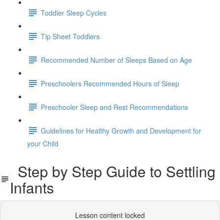
Toddler Sleep Cycles
Tip Sheet Toddlers
Recommended Number of Sleeps Based on Age
Preschoolers Recommended Hours of Sleep
Preschooler Sleep and Rest Recommendations
Guidelines for Healthy Growth and Development for
your Child
Step by Step Guide to Settling
Infants
Lesson content locked