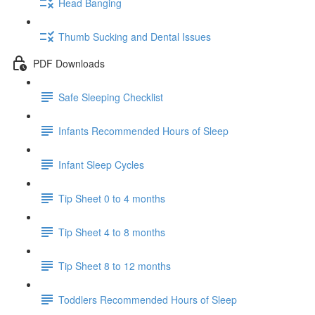
Head Banging
Thumb Sucking and Dental Issues
PDF Downloads
Safe Sleeping Checklist
Infants Recommended Hours of Sleep
Infant Sleep Cycles
Tip Sheet 0 to 4 months
Tip Sheet 4 to 8 months
Tip Sheet 8 to 12 months
Toddlers Recommended Hours of Sleep