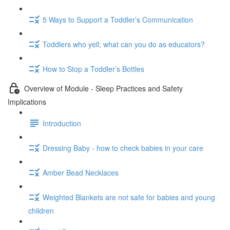
5 Ways to Support a Toddler’s Communication
Toddlers who yell; what can you do as educators?
How to Stop a Toddler’s Bottles
Overview of Module - Sleep Practices and Safety
Implications
Introduction
Dressing Baby - how to check babies in your care
Amber Bead Necklaces
Weighted Blankets are not safe for babies and young
children