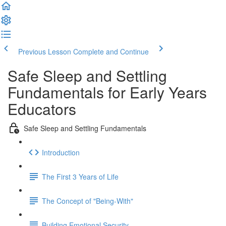
Previous Lesson
Complete and Continue
Safe Sleep and Settling
Fundamentals for Early Years
Educators
Safe Sleep and Settling Fundamentals
Introduction
The First 3 Years of Life
The Concept of "Being-With"
Building Emotional Security