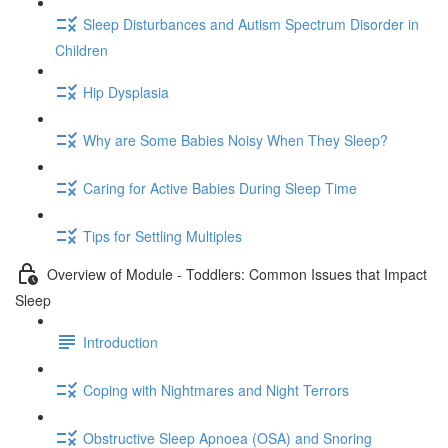
Sleep Disturbances and Autism Spectrum Disorder in
Children
Hip Dysplasia
Why are Some Babies Noisy When They Sleep?
Caring for Active Babies During Sleep Time
Tips for Settling Multiples
Overview of Module - Toddlers: Common Issues that Impact
Sleep
Introduction
Coping with Nightmares and Night Terrors
Obstructive Sleep Apnoea (OSA) and Snoring