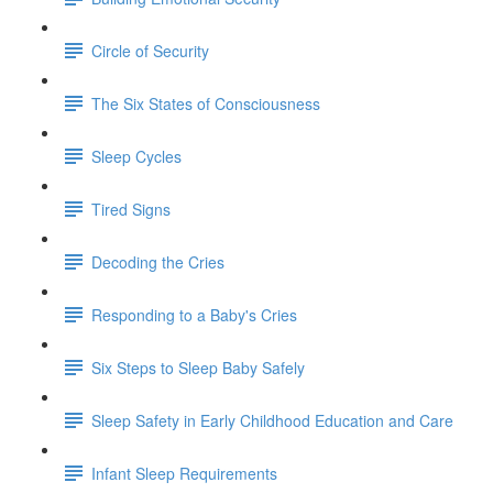
Circle of Security
The Six States of Consciousness
Sleep Cycles
Tired Signs
Decoding the Cries
Responding to a Baby's Cries
Six Steps to Sleep Baby Safely
Sleep Safety in Early Childhood Education and Care
Infant Sleep Requirements