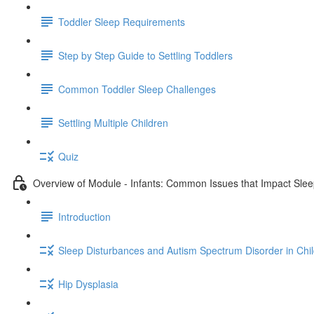
Toddler Sleep Requirements
Step by Step Guide to Settling Toddlers
Common Toddler Sleep Challenges
Settling Multiple Children
Quiz
Overview of Module - Infants: Common Issues that Impact Sle
Introduction
Sleep Disturbances and Autism Spectrum Disorder in Chi
Hip Dysplasia