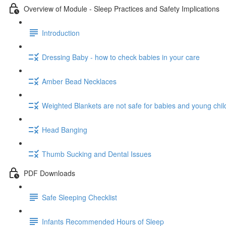
Overview of Module - Sleep Practices and Safety Implications
Introduction
Dressing Baby - how to check babies in your care
Amber Bead Necklaces
Weighted Blankets are not safe for babies and young chil
Head Banging
Thumb Sucking and Dental Issues
PDF Downloads
Safe Sleeping Checklist
Infants Recommended Hours of Sleep