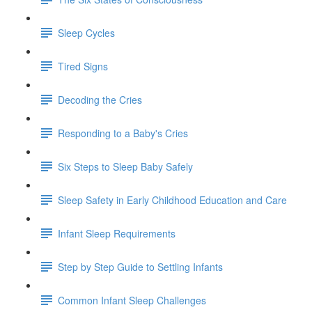
Sleep Cycles
Tired Signs
Decoding the Cries
Responding to a Baby's Cries
Six Steps to Sleep Baby Safely
Sleep Safety in Early Childhood Education and Care
Infant Sleep Requirements
Step by Step Guide to Settling Infants
Common Infant Sleep Challenges