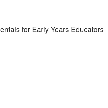
ntals for Early Years Educators