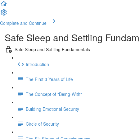
Complete and Continue
Safe Sleep and Settling Fundame
Safe Sleep and Settling Fundamentals
Introduction
The First 3 Years of Life
The Concept of "Being-With"
Building Emotional Security
Circle of Security
The Six States of Consciousness