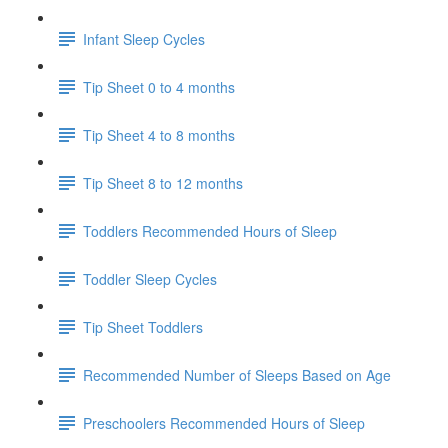
Infant Sleep Cycles
Tip Sheet 0 to 4 months
Tip Sheet 4 to 8 months
Tip Sheet 8 to 12 months
Toddlers Recommended Hours of Sleep
Toddler Sleep Cycles
Tip Sheet Toddlers
Recommended Number of Sleeps Based on Age
Preschoolers Recommended Hours of Sleep