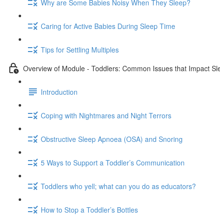
Why are Some Babies Noisy When They Sleep?
Caring for Active Babies During Sleep Time
Tips for Settling Multiples
Overview of Module - Toddlers: Common Issues that Impact Sl
Introduction
Coping with Nightmares and Night Terrors
Obstructive Sleep Apnoea (OSA) and Snoring
5 Ways to Support a Toddler’s Communication
Toddlers who yell; what can you do as educators?
How to Stop a Toddler’s Bottles