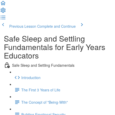
Previous Lesson
Complete and Continue
Safe Sleep and Settling
Fundamentals for Early Years
Educators
Safe Sleep and Settling Fundamentals
Introduction
The First 3 Years of Life
The Concept of "Being-With"
Building Emotional Security