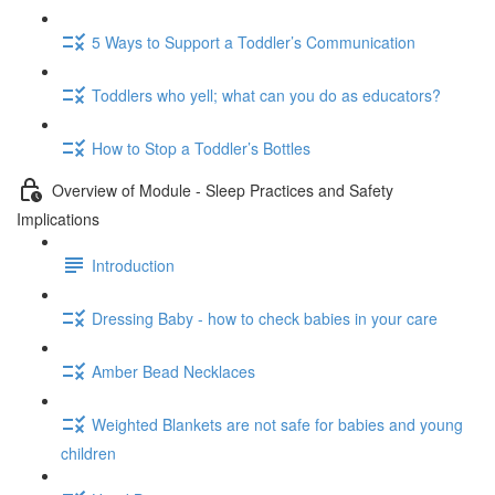
5 Ways to Support a Toddler’s Communication
Toddlers who yell; what can you do as educators?
How to Stop a Toddler’s Bottles
Overview of Module - Sleep Practices and Safety
Implications
Introduction
Dressing Baby - how to check babies in your care
Amber Bead Necklaces
Weighted Blankets are not safe for babies and young
children