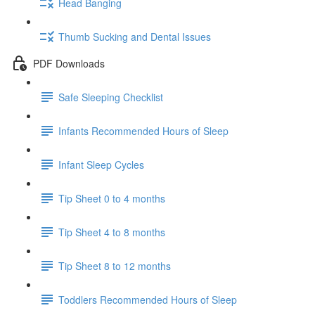
Head Banging
Thumb Sucking and Dental Issues
PDF Downloads
Safe Sleeping Checklist
Infants Recommended Hours of Sleep
Infant Sleep Cycles
Tip Sheet 0 to 4 months
Tip Sheet 4 to 8 months
Tip Sheet 8 to 12 months
Toddlers Recommended Hours of Sleep