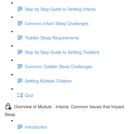
Step by Step Guide to Settling Infants
Common Infant Sleep Challenges
Toddler Sleep Requirements
Step by Step Guide to Settling Toddlers
Common Toddler Sleep Challenges
Settling Multiple Children
Quiz
Overview of Module - Infants: Common Issues that Impact
Sleep
Introduction