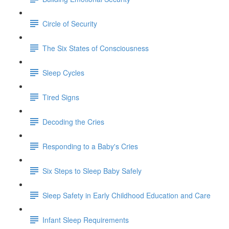
Circle of Security
The Six States of Consciousness
Sleep Cycles
Tired Signs
Decoding the Cries
Responding to a Baby's Cries
Six Steps to Sleep Baby Safely
Sleep Safety in Early Childhood Education and Care
Infant Sleep Requirements