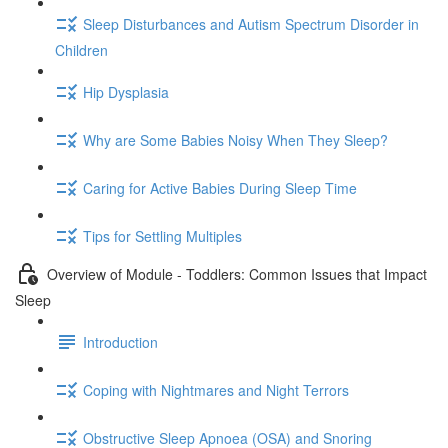
Sleep Disturbances and Autism Spectrum Disorder in
Children
Hip Dysplasia
Why are Some Babies Noisy When They Sleep?
Caring for Active Babies During Sleep Time
Tips for Settling Multiples
Overview of Module - Toddlers: Common Issues that Impact
Sleep
Introduction
Coping with Nightmares and Night Terrors
Obstructive Sleep Apnoea (OSA) and Snoring