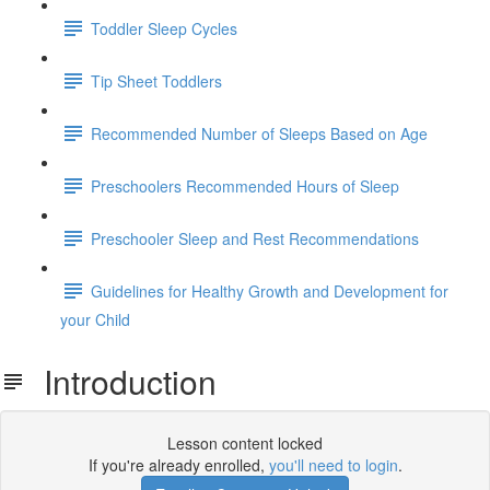
Toddler Sleep Cycles
Tip Sheet Toddlers
Recommended Number of Sleeps Based on Age
Preschoolers Recommended Hours of Sleep
Preschooler Sleep and Rest Recommendations
Guidelines for Healthy Growth and Development for
your Child
Introduction
Lesson content locked
If you're already enrolled,
you'll need to login
.