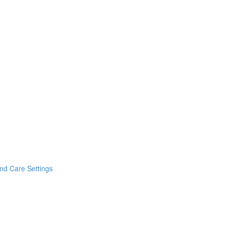
and Care Settings