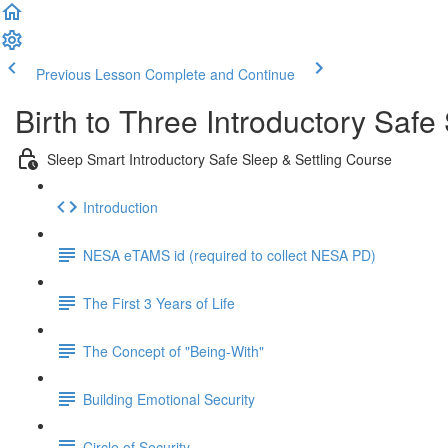
Previous Lesson
Complete and Continue
Birth to Three Introductory Safe
Sleep Smart Introductory Safe Sleep & Settling Course
Introduction
NESA eTAMS id (required to collect NESA PD)
The First 3 Years of Life
The Concept of "Being-With"
Building Emotional Security
Circle of Security