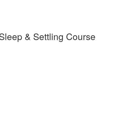
 Sleep & Settling Course