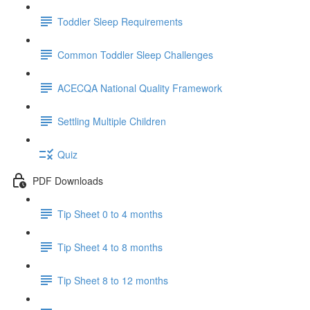
Toddler Sleep Requirements
Common Toddler Sleep Challenges
ACECQA National Quality Framework
Settling Multiple Children
Quiz
PDF Downloads
Tip Sheet 0 to 4 months
Tip Sheet 4 to 8 months
Tip Sheet 8 to 12 months