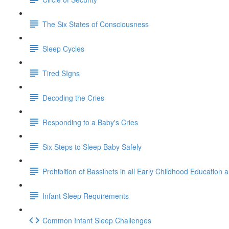
The Six States of Consciousness
Sleep Cycles
Tired SIgns
Decoding the Cries
Responding to a Baby's Cries
Six Steps to Sleep Baby Safely
Prohibition of Bassinets in all Early Childhood Education 
Infant Sleep Requirements
Common Infant Sleep Challenges