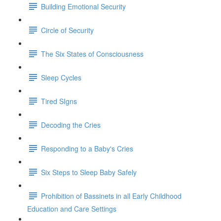
Building Emotional Security
Circle of Security
The Six States of Consciousness
Sleep Cycles
Tired SIgns
Decoding the Cries
Responding to a Baby's Cries
Six Steps to Sleep Baby Safely
Prohibition of Bassinets in all Early Childhood
Education and Care Settings