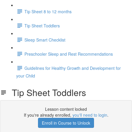
Tip Sheet 8 to 12 months
Tip Sheet Toddlers
Sleep Smart Checklist
Preschooler Sleep and Rest Recommendations
Guidelines for Healthy Growth and Development for
your Child
Tip Sheet Toddlers
Lesson content locked
If you're already enrolled,
you'll need to login
.
Enroll in Course to Unlock