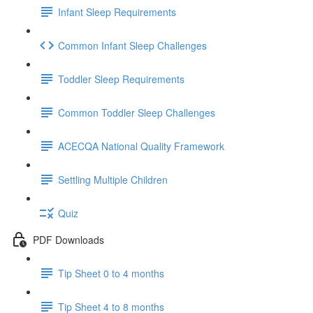
Infant Sleep Requirements
Common Infant Sleep Challenges
Toddler Sleep Requirements
Common Toddler Sleep Challenges
ACECQA National Quality Framework
Settling Multiple Children
Quiz
PDF Downloads
Tip Sheet 0 to 4 months
Tip Sheet 4 to 8 months