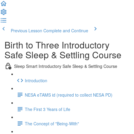
Previous Lesson
Complete and Continue
Birth to Three Introductory
Safe Sleep & Settling Course
Sleep Smart Introductory Safe Sleep & Settling Course
Introduction
NESA eTAMS id (required to collect NESA PD)
The First 3 Years of Life
The Concept of "Being-With"