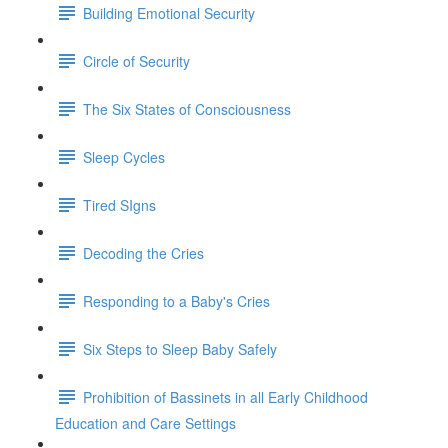
Building Emotional Security
Circle of Security
The Six States of Consciousness
Sleep Cycles
Tired SIgns
Decoding the Cries
Responding to a Baby's Cries
Six Steps to Sleep Baby Safely
Prohibition of Bassinets in all Early Childhood
Education and Care Settings