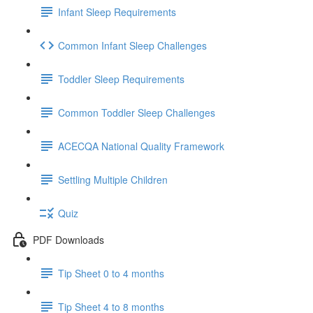
Infant Sleep Requirements
Common Infant Sleep Challenges
Toddler Sleep Requirements
Common Toddler Sleep Challenges
ACECQA National Quality Framework
Settling Multiple Children
Quiz
PDF Downloads
Tip Sheet 0 to 4 months
Tip Sheet 4 to 8 months