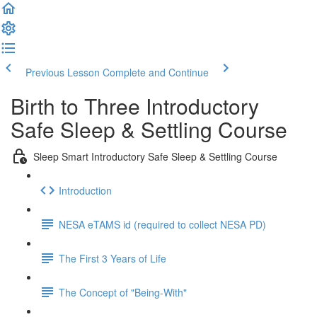
Previous Lesson
Complete and Continue
Birth to Three Introductory
Safe Sleep & Settling Course
Sleep Smart Introductory Safe Sleep & Settling Course
Introduction
NESA eTAMS id (required to collect NESA PD)
The First 3 Years of Life
The Concept of "Being-With"