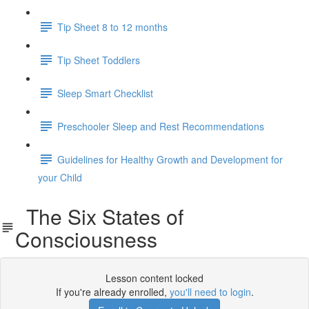
Tip Sheet 8 to 12 months
Tip Sheet Toddlers
Sleep Smart Checklist
Preschooler Sleep and Rest Recommendations
Guidelines for Healthy Growth and Development for
your Child
The Six States of
Consciousness
Lesson content locked
If you're already enrolled,
you'll need to login
.