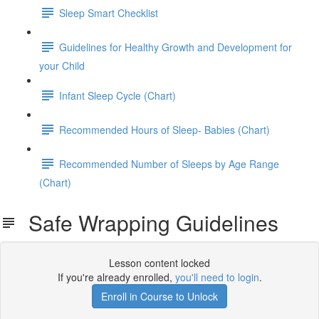
Sleep Smart Checklist
Guidelines for Healthy Growth and Development for
your Child
Infant Sleep Cycle (Chart)
Recommended Hours of Sleep- Babies (Chart)
Recommended Number of Sleeps by Age Range
(Chart)
Safe Wrapping Guidelines
Lesson content locked
If you're already enrolled,
you'll need to login
.
Enroll in Course to Unlock