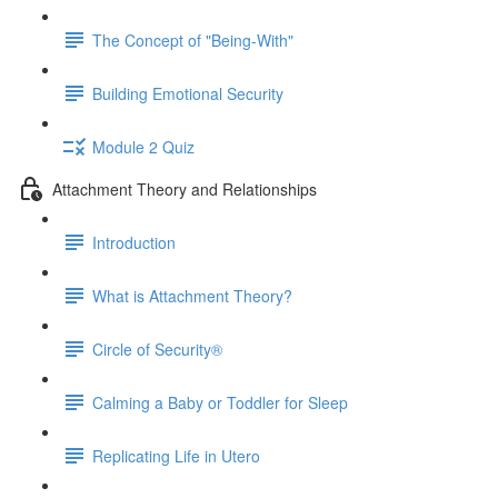
The Concept of "Being-With"
Building Emotional Security
Module 2 Quiz
Attachment Theory and Relationships
Introduction
What is Attachment Theory?
Circle of Security®
Calming a Baby or Toddler for Sleep
Replicating Life in Utero