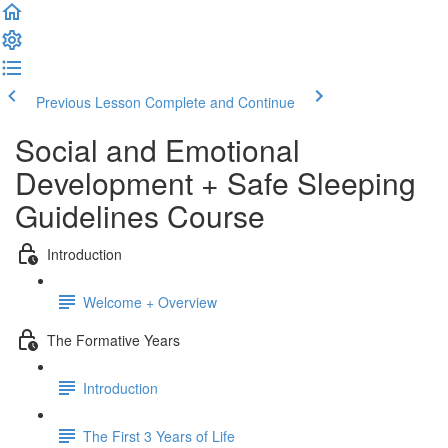
Previous Lesson
Complete and Continue
Social and Emotional
Development + Safe Sleeping
Guidelines Course
Introduction
Welcome + Overview
The Formative Years
Introduction
The First 3 Years of Life