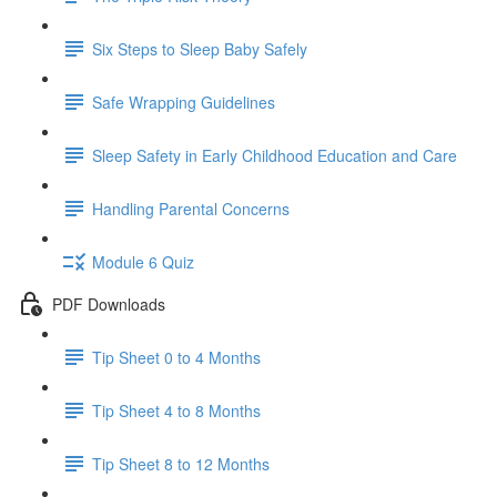
Six Steps to Sleep Baby Safely
Safe Wrapping Guidelines
Sleep Safety in Early Childhood Education and Care
Handling Parental Concerns
Module 6 Quiz
PDF Downloads
Tip Sheet 0 to 4 Months
Tip Sheet 4 to 8 Months
Tip Sheet 8 to 12 Months