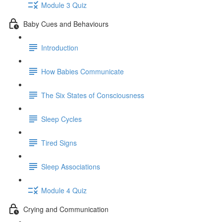
Module 3 Quiz
Baby Cues and Behaviours
Introduction
How Babies Communicate
The Six States of Consciousness
Sleep Cycles
Tired Signs
Sleep Associations
Module 4 Quiz
Crying and Communication