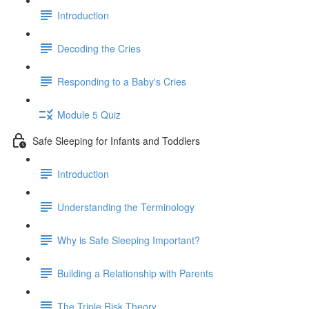
Introduction
Decoding the Cries
Responding to a Baby's Cries
Module 5 Quiz
Safe Sleeping for Infants and Toddlers
Introduction
Understanding the Terminology
Why is Safe Sleeping Important?
Building a Relationship with Parents
The Triple Risk Theory