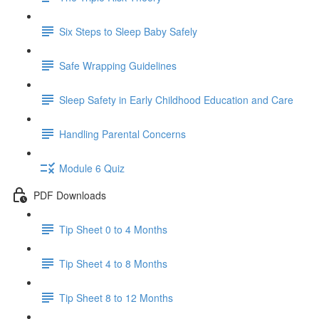
Six Steps to Sleep Baby Safely
Safe Wrapping Guidelines
Sleep Safety in Early Childhood Education and Care
Handling Parental Concerns
Module 6 Quiz
PDF Downloads
Tip Sheet 0 to 4 Months
Tip Sheet 4 to 8 Months
Tip Sheet 8 to 12 Months