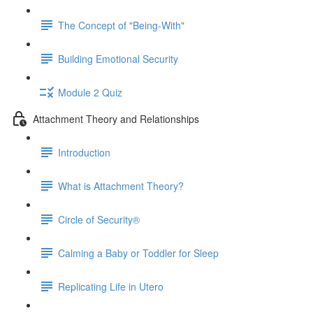
The Concept of "Being-With"
Building Emotional Security
Module 2 Quiz
Attachment Theory and Relationships
Introduction
What is Attachment Theory?
Circle of Security®
Calming a Baby or Toddler for Sleep
Replicating Life in Utero