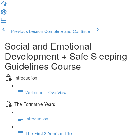
Previous Lesson
Complete and Continue
Social and Emotional
Development + Safe Sleeping
Guidelines Course
Introduction
Welcome + Overview
The Formative Years
Introduction
The First 3 Years of Life