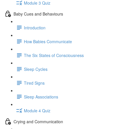
Module 3 Quiz
Baby Cues and Behaviours
Introduction
How Babies Communicate
The Six States of Consciousness
Sleep Cycles
Tired Signs
Sleep Associations
Module 4 Quiz
Crying and Communication