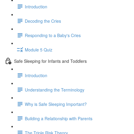
Introduction
Decoding the Cries
Responding to a Baby's Cries
Module 5 Quiz
Safe Sleeping for Infants and Toddlers
Introduction
Understanding the Terminology
Why is Safe Sleeping Important?
Building a Relationship with Parents
The Triple Risk Theory