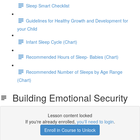
Sleep Smart Checklist
Guidelines for Healthy Growth and Development for
your Child
Infant Sleep Cycle (Chart)
Recommended Hours of Sleep- Babies (Chart)
Recommended Number of Sleeps by Age Range
(Chart)
Building Emotional Security
Lesson content locked
If you're already enrolled,
you'll need to login
.
Enroll in Course to Unlock