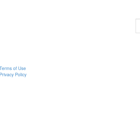
F
a
p
Terms of Use
Privacy Policy