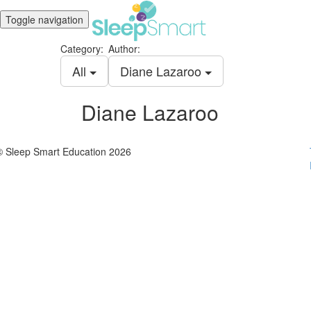
Toggle navigation
Category:
Author:
All
Diane Lazaroo
Diane Lazaroo
© Sleep Smart Education 2026