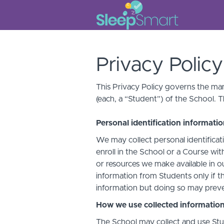
Privacy Policy
This Privacy Policy governs the man
(each, a “Student”) of the School. T
Personal identification informati
We may collect personal identificati
enroll in the School or a Course with
or resources we make available in o
information from Students only if th
information but doing so may preven
How we use collected informatio
The School may collect and use Stud