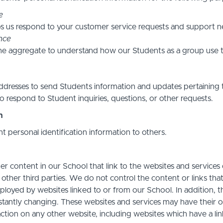
e
s us respond to your customer service requests and support ne
nce
he aggregate to understand how our Students as a group use t
resses to send Students information and updates pertaining t
 respond to Student inquiries, questions, or other requests.
n
nt personal identification information to others.
r content in our School that link to the websites and services o
 other third parties. We do not control the content or links th
ployed by websites linked to or from our School. In addition, t
stantly changing. These websites and services may have their 
action on any other website, including websites which have a link