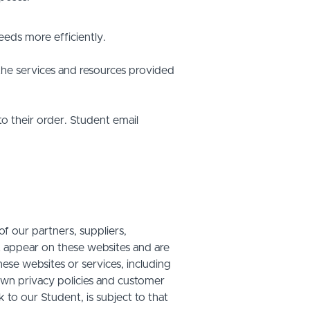
eds more efficiently.
he services and resources provided
o their order. Student email
f our partners, suppliers,
at appear on these websites and are
hese websites or services, including
own privacy policies and customer
 to our Student, is subject to that