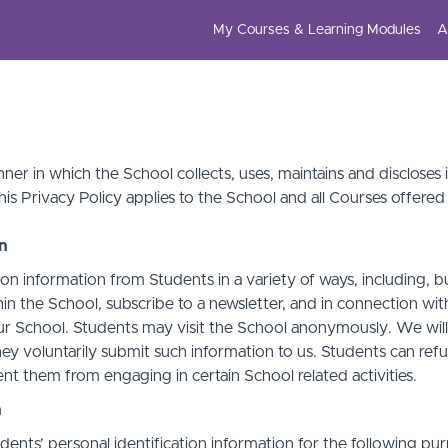
My Courses & Learning Modules
A
ner in which the School collects, uses, maintains and discloses
his Privacy Policy applies to the School and all Courses offered
on
on information from Students in a variety of ways, including, b
in the School, subscribe to a newsletter, and in connection with 
ur School. Students may visit the School anonymously. We will c
ey voluntarily submit such information to us. Students can refu
t them from engaging in certain School related activities.
n
ents’ personal identification information for the following pur