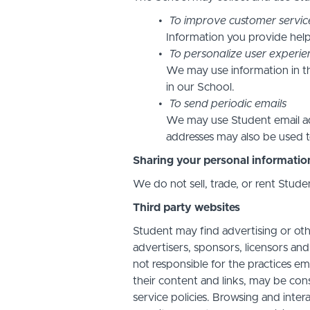
To improve customer servic
Information you provide help
To personalize user experie
We may use information in t
in our School.
To send periodic emails
We may use Student email add
addresses may also be used to
Sharing your personal informatio
We do not sell, trade, or rent Stude
Third party websites
Student may find advertising or othe
advertisers, sponsors, licensors and
not responsible for the practices em
their content and links, may be con
service policies. Browsing and inter