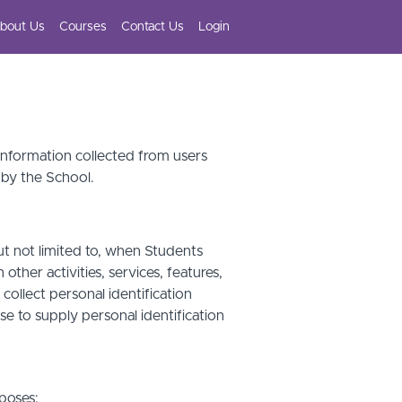
bout Us
Courses
Contact Us
Login
 information collected from users
 by the School.
ut not limited to, when Students
other activities, services, features,
ollect personal identification
se to supply personal identification
poses: