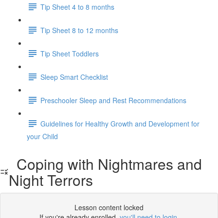
Tip Sheet 4 to 8 months
Tip Sheet 8 to 12 months
Tip Sheet Toddlers
Sleep Smart Checklist
Preschooler Sleep and Rest Recommendations
Guidelines for Healthy Growth and Development for
your Child
Coping with Nightmares and
Night Terrors
Lesson content locked
If you're already enrolled,
you'll need to login
.