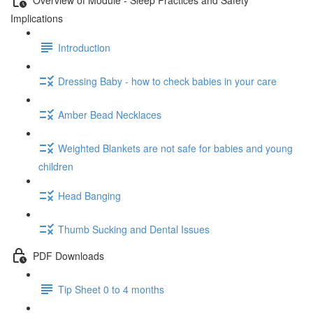
Implications
Introduction
Dressing Baby - how to check babies in your care
Amber Bead Necklaces
Weighted Blankets are not safe for babies and young
children
Head Banging
Thumb Sucking and Dental Issues
PDF Downloads
Tip Sheet 0 to 4 months