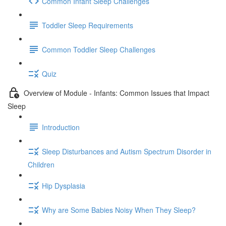
Common Infant Sleep Challenges
Toddler Sleep Requirements
Common Toddler Sleep Challenges
Quiz
Overview of Module - Infants: Common Issues that Impact
Sleep
Introduction
Sleep Disturbances and Autism Spectrum Disorder in
Children
Hip Dysplasia
Why are Some Babies Noisy When They Sleep?