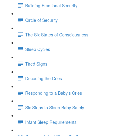
Building Emotional Security
Circle of Security
The Six States of Consciousness
Sleep Cycles
Tired SIgns
Decoding the Cries
Responding to a Baby's Cries
Six Steps to Sleep Baby Safely
Infant Sleep Requirements